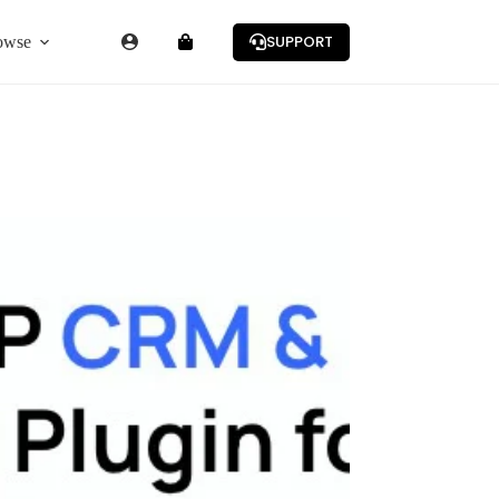
SUPPORT
owse