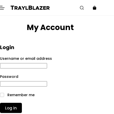
Skip
to
content
My Account
Login
Required
Username or email address
Required
Password
Remember me
Log in