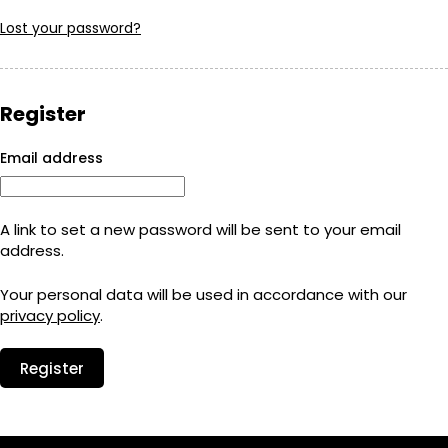
Lost your password?
Register
Required
Email address
A link to set a new password will be sent to your email
address.
Your personal data will be used in accordance with our
privacy policy
.
Register