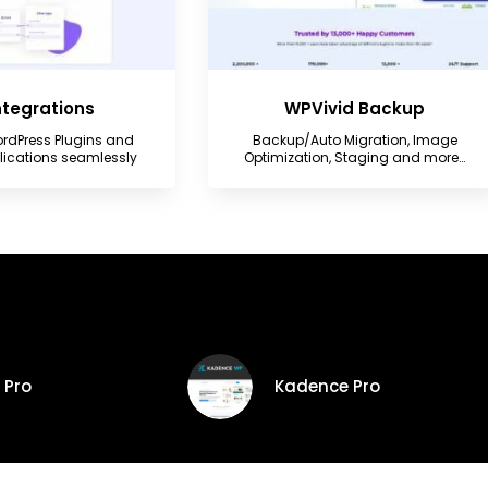
Integrations
WPVivid Backup
rdPress Plugins and
Backup/Auto Migration, Image
plications seamlessly
Optimization, Staging and more…
 Pro
Kadence Pro