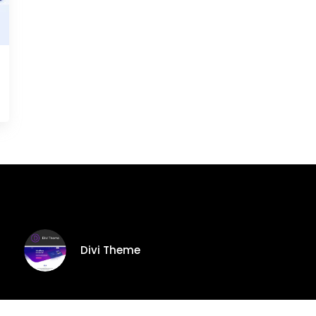
Divi Theme