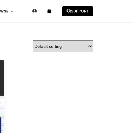
SUPPORT
OWSE