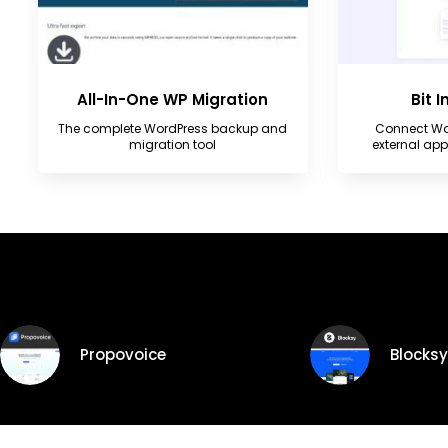
All-In-One WP Migration
Bit 
The complete WordPress backup and
Connect Wo
migration tool
external ap
Trending Products
Propovoice
Blocksy