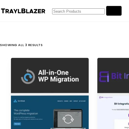
Skip
No
to
results
content
SHOWING ALL 3 RESULTS